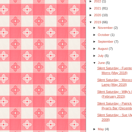
►
2022
(1)
►
2021
(81)
►
2020
(10)
▼
2019
(66)
►
November
(2)
►
October
(1)
►
September
(7)
►
August
(7)
►
July
(5)
▼
June
(5)
Silent Saturday - Fuente
Morro (May 2018)
Silent Saturday - Moroc
Lamp (May 2018)
Silent Saturday - Willy's 
(February 2015)
Silent Saturday - Patrick
Ryan's Bar (December
Silent Saturday - Sue (Ap
2008)
►
May
(4)