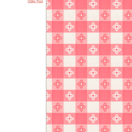
Older Post