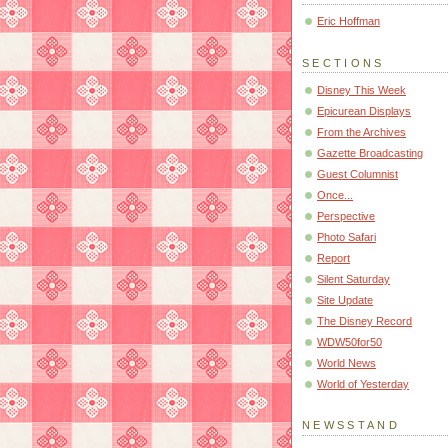
Eric Hoffman
SECTIONS
Disney This Week
Epicurean Displays
From the Archives
Gazette Broadcasting
Guest Columnist
Once...
Perspective
Photo Safari
Report
Silent Saturday
Site Update
The Disney Record
WDW50for50
World News
World of Yesterday
NEWSSTAND