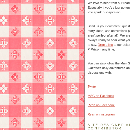
We love to hear from our read
Especially if you've just gotte
little spark of inspiration!
Send us your comment, quest
story ideas, and corrections 
aren't perfect after all). We ar
always ready to hear what yo
to say.
Drop a line
to our edito
P. Wilson, any time.
You can also follow the Main S
Gazette's daily adventures an
discussions with:
Twitter
MSG on Facebook
Ryan on Facebook
Ryan on Instagram
SITE DESIGNER A
CONTRIBUTOR