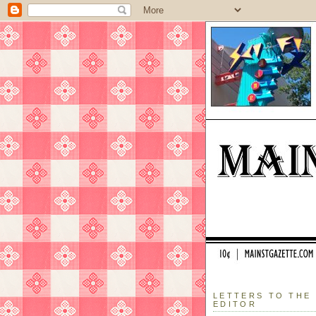
LETTERS TO THE
EDITOR