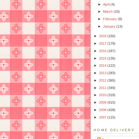
►
April
(4)
►
March
(10)
►
February
(8)
►
January
(13)
►
2018
(150)
►
2017
(179)
►
2016
(187)
►
2015
(135)
►
2014
(122)
►
2013
(283)
►
2012
(365)
►
2011
(349)
►
2010
(318)
►
2009
(615)
►
2008
(428)
►
2007
(115)
HOME DELIVERY