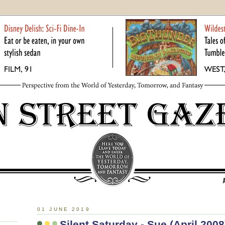
01 JUNE 2019
Silent Saturday - Sue (April 2008