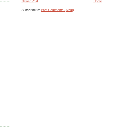
Newer Post
Home
Subscribe to:
Post Comments (Atom)