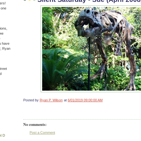
ers!
n one
ions,
(we
e
u have
r, Ryan
treet
d
Posted by
Ryan P. Wilson
at
6/01/2019 09:00:00 AM
No comments:
Post a Comment
ND