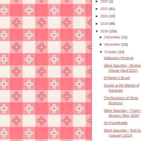
►
2022
(1)
►
2021
(81)
►
2020
(10)
►
2019
(66)
▼
2018
(150)
►
December
(11)
►
November
(10)
▼
October
(13)
Halloween Hysteria
Silent Saturday - Brothe
Claude (April 2017)
A Painter's Brush
Goods at the Market of
Harambe
The Business of Show
Business
Silent Saturday - Trans-
Airways (May 2018)
So Friendlyable
Silent Saturday - Torii G
(January 2013)