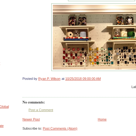
r
Posted by
Ryan P. Wilson
at
10/25/2018 09:00:00 AM
La
No comments:
Global
Post a Comment
Newer Post
Home
ate
Subscribe to:
Post Comments (Atom)