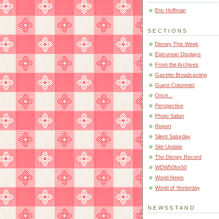
Eric Hoffman
SECTIONS
Disney This Week
Epicurean Displays
From the Archives
Gazette Broadcasting
Guest Columnist
Once...
Perspective
Photo Safari
Report
Silent Saturday
Site Update
The Disney Record
WDW50for50
World News
World of Yesterday
NEWSSTAND