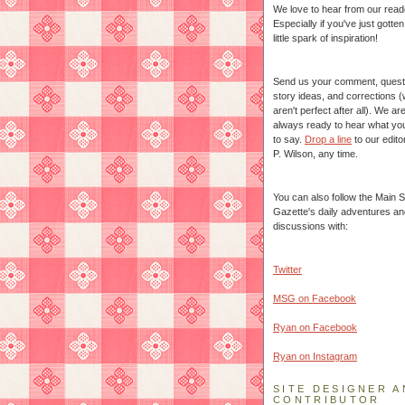
We love to hear from our read
Especially if you've just gotte
little spark of inspiration!
Send us your comment, quest
story ideas, and corrections 
aren't perfect after all). We ar
always ready to hear what yo
to say.
Drop a line
to our edito
P. Wilson, any time.
You can also follow the Main S
Gazette's daily adventures an
discussions with:
Twitter
MSG on Facebook
Ryan on Facebook
Ryan on Instagram
SITE DESIGNER A
CONTRIBUTOR