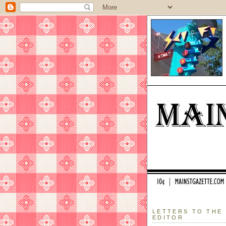
LETTERS TO THE
EDITOR