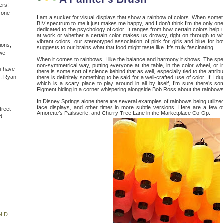
ers!
n one
I am a sucker for visual displays that show a rainbow of colors. When somet
BIV spectrum to me it just makes me happy, and I don’t think I’m the only one. 
dedicated to the psychology of color. It ranges from how certain colors help
at work or whether a certain color makes us drowsy, right on through to w
vibrant colors, our stereotyped association of pink for girls and blue for b
ions,
suggests to our brains what that food might taste like. It’s truly fascinating.
(we
When it comes to rainbows, I like the balance and harmony it shows. The spe
e
non-symmetrical way, putting everyone at the table, in the color wheel, or i
u have
there is some sort of science behind that as well, especially tied to the attri
r, Ryan
there is definitely something to be said for a well-crafted use of color. If I
which is a scary place to play around in all by itself, I’m sure there’s s
Figment hiding in a corner whispering alongside Bob Ross about the rainbows
In Disney Springs alone there are several examples of rainbows being utilized
face displays, and other times in more subtle versions. Here are a few 
treet
Amorette’s Patisserie, and Cherry Tree Lane in the Marketplace Co-Op.
d
ND