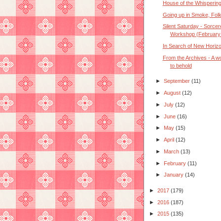
House of the Whispering
Going up in Smoke, Fol
Silent Saturday - Sorcer
Workshop (February
In Search of New Horiz
From the Archives - A w
to behold
►
September
(11)
►
August
(12)
►
July
(12)
►
June
(16)
►
May
(15)
►
April
(12)
►
March
(13)
►
February
(11)
►
January
(14)
►
2017
(179)
►
2016
(187)
►
2015
(135)