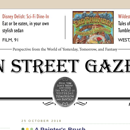
25 OCTOBER 2018
A Painter's Brush