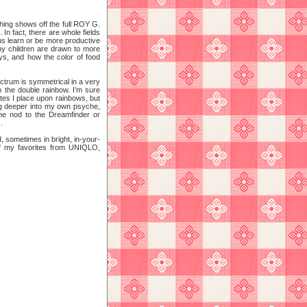
hing shows off the full ROY G.
In fact, there are whole fields
 us learn or be more productive
hy children are drawn to more
oys, and how the color of food
ctrum is symmetrical in a very
n the double rainbow. I’m sure
butes I place upon rainbows, but
 dug deeper into my own psyche,
ome nod to the Dreamfinder or
.
, sometimes in bright, in-your-
of my favorites from UNIQLO,