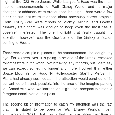
night at the D23 Expo Japan. While last year’s Expo was the main
hub of announcements for Walt Disney World, and no major
changes or additions were pronounced last night, there were a few
other details that we’re released about previously known projects.
From luxury Star Wars resorts to Mickey, Minnie, and Goofy’s
runaway train there was enough to keep even the most casual
observer interested. The one highlight that really caught my
attention, however, was the Guardians of the Galaxy attraction
coming to Epcot.
There were a couple of pieces in the announcement that caught my
eye. For starters, yes, it is going to be one of the largest enclosed
rollercoasters in the world. Not breaking any records, but I dare say
we can expect something longer and more involved than either
Space Mountain or Rock ‘N’ Rollercoaster Starring Aerosmith.
Plans had already seemed as if the attraction would burst out of its
current footprint and, possibly, into the area of the Imagine parking
lot. Armed with what we learned last night, that prospect is almost a
foregone conclusion at this point.
The second bit of information to catch my attention was the fact
that it is slated to be open by Walt Disney World’s fiftieth
anniversary in 2021. That means that they are taking their time to