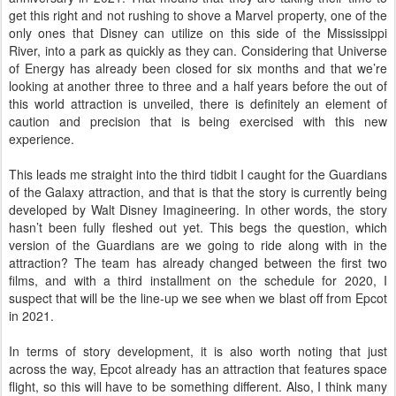
get this right and not rushing to shove a Marvel property, one of the
only ones that Disney can utilize on this side of the Mississippi
River, into a park as quickly as they can. Considering that Universe
of Energy has already been closed for six months and that we’re
looking at another three to three and a half years before the out of
this world attraction is unveiled, there is definitely an element of
caution and precision that is being exercised with this new
experience.
This leads me straight into the third tidbit I caught for the Guardians
of the Galaxy attraction, and that is that the story is currently being
developed by Walt Disney Imagineering. In other words, the story
hasn’t been fully fleshed out yet. This begs the question, which
version of the Guardians are we going to ride along with in the
attraction? The team has already changed between the first two
films, and with a third installment on the schedule for 2020, I
suspect that will be the line-up we see when we blast off from Epcot
in 2021.
In terms of story development, it is also worth noting that just
across the way, Epcot already has an attraction that features space
flight, so this will have to be something different. Also, I think many