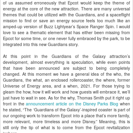
of us assumed erroneously that Epcot would keep the theme of
energy at the core of the new attraction. There are many universal
themes that could be utilized with the Guardians, and a spaceflight
mission to find or save an energy source feels too much like an
amped-up version of Buzz Lightyear’s Space Ranger Spin. I would
love to see a thematic element that has either been missing from
Epcot for some time, or one never fully embraced by the park, to be
integrated into this new Guardians story.
At this point in the Guardians of the Galaxy attraction’s
development, almost everything is speculation, while even points
that have been announced are subject to being completely
changed. At this moment we have a general idea of the who, the
Guardians, the what, an enclosed rollercoaster, the where, former
Universe of Energy area, and a when, 2021. For those trying to
gleam the how, how it will work and how guests will embrace it, we’ll
just have to wait in see. As for the why, Thomas Smith put it right up
front in the
announcement article on the Disney Parks Blog
when
he stated, “The ‘Guardians of the Galaxy’-inspired coaster is part of
our ongoing work to transform Epcot into a place that’s more family,
more relevant, more timeless and more Disney.” Meaning, this is
still only the tip of what is to come from the Epcot revitalization