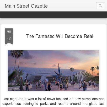
Main Street Gazette
FEB
The Fantastic Will Become Real
12
Last night there was a lot of news focused on new attractions and
experiences coming to parks and resorts around the globe last