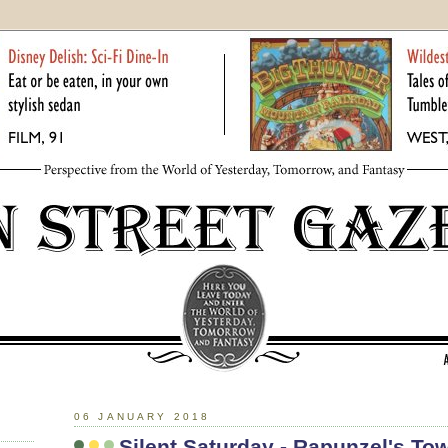
06 JANUARY 2018
Silent Saturday - Rapunzel's To