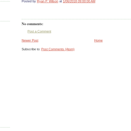
Posted by
Ryan P. Wilson
at
1/06/2018 09:00:00 AM
No comments:
Post a Comment
Newer Post
Home
Subscribe to:
Post Comments (Atom)