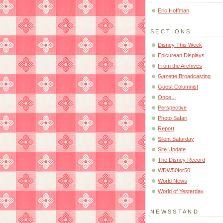
Eric Hoffman
SECTIONS
Disney This Week
Epicurean Displays
From the Archives
Gazette Broadcasting
Guest Columnist
Once...
Perspective
Photo Safari
Report
Silent Saturday
Site Update
The Disney Record
WDW50for50
World News
World of Yesterday
NEWSSTAND