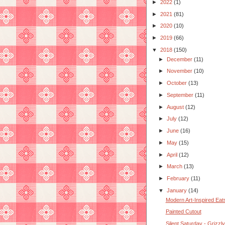
►
2022
(1)
►
2021
(81)
►
2020
(10)
►
2019
(66)
▼
2018
(150)
►
December
(11)
►
November
(10)
►
October
(13)
►
September
(11)
►
August
(12)
►
July
(12)
►
June
(16)
►
May
(15)
►
April
(12)
►
March
(13)
►
February
(11)
▼
January
(14)
Modern Art-Inspired Eat
Painted Cutout
Silent Saturday - Grizzl