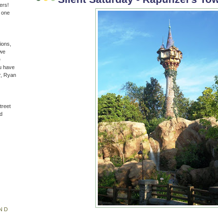
ers!
n one
ions,
(we
e
u have
r, Ryan
treet
d
ND