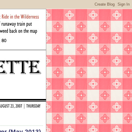
wer (May 2013)