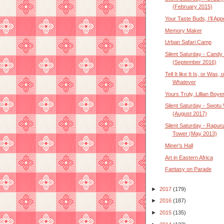
(February 2015)
Your Taste Buds, I’ll Ap
Memory Maker
Urban Safari Camp
Silent Saturday - Candy
(September 2016)
Tell It like It Is, or Was, o
Whatever
Yours Truly, Lillian Boye
Silent Saturday - Swotu
(August 2017)
Silent Saturday - Rapunz
Tower (May 2013)
Miner's Hall
Art in Eastern Africa
Fantasy on Parade
►
2017
(179)
►
2016
(187)
►
2015
(135)