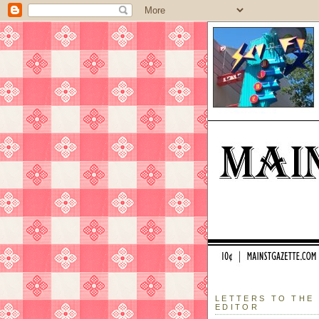
LETTERS TO THE
EDITOR