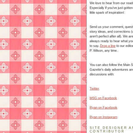
We love to hear from our read
Especially if you've just gotte
little spark of inspiration!
Send us your comment, quest
story ideas, and corrections 
aren't perfect after all). We ar
always ready to hear what yo
to say.
Drop a line
to our edito
P. Wilson, any time.
You can also follow the Main S
Gazette's daily adventures an
discussions with:
Twitter
MSG on Facebook
Ryan on Facebook
Ryan on Instagram
SITE DESIGNER A
CONTRIBUTOR