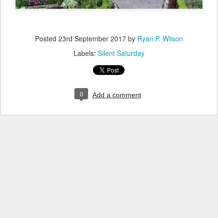
Posted
23rd September 2017
by
Ryan P. Wilson
Labels:
Silent Saturday
0
Add a comment