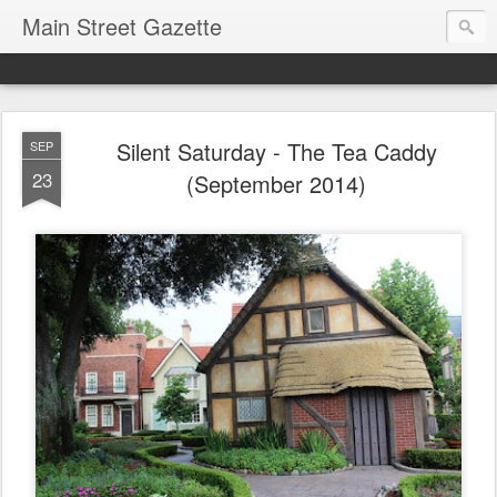
Main Street Gazette
Silent Saturday - The Tea Caddy
SEP
23
(September 2014)