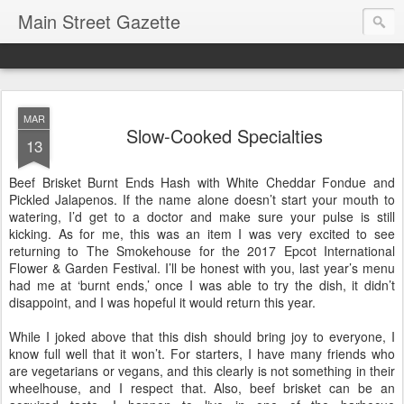
Main Street Gazette
MAR
Slow-Cooked Specialties
13
Beef Brisket Burnt Ends Hash with White Cheddar Fondue and
Pickled Jalapenos. If the name alone doesn’t start your mouth to
watering, I’d get to a doctor and make sure your pulse is still
kicking. As for me, this was an item I was very excited to see
returning to The Smokehouse for the 2017 Epcot International
Flower & Garden Festival. I’ll be honest with you, last year’s menu
had me at ‘burnt ends,’ once I was able to try the dish, it didn’t
disappoint, and I was hopeful it would return this year.
While I joked above that this dish should bring joy to everyone, I
know full well that it won’t. For starters, I have many friends who
are vegetarians or vegans, and this clearly is not something in their
wheelhouse, and I respect that. Also, beef brisket can be an