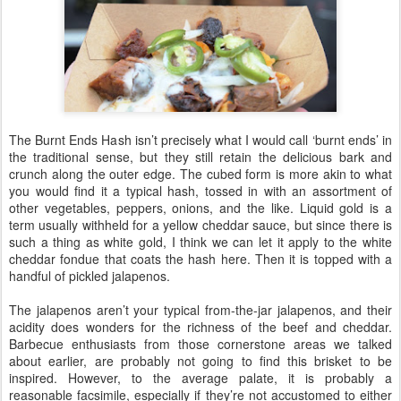
The Burnt Ends Hash isn’t precisely what I would call ‘burnt ends’ in
the traditional sense, but they still retain the delicious bark and
crunch along the outer edge. The cubed form is more akin to what
you would find it a typical hash, tossed in with an assortment of
other vegetables, peppers, onions, and the like. Liquid gold is a
term usually withheld for a yellow cheddar sauce, but since there is
such a thing as white gold, I think we can let it apply to the white
cheddar fondue that coats the hash here. Then it is topped with a
handful of pickled jalapenos.
The jalapenos aren’t your typical from-the-jar jalapenos, and their
acidity does wonders for the richness of the beef and cheddar.
Barbecue enthusiasts from those cornerstone areas we talked
about earlier, are probably not going to find this brisket to be
inspired. However, to the average palate, it is probably a
reasonable facsimile, especially if they’re not accustomed to either