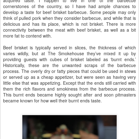
acquired taste. I happen to live in one of the barbecue
cornerstones of the country, so I have had ample chances to
develop a taste for beef brisket barbecue. Some people may only
think of pulled pork when they consider barbecue, and while that is
delicious and has its place, which is not brisket. There is more
connectivity between the meat with beef brisket, as well as a bit
more fat to contend with.
Beef brisket is typically served in slices, the thickness of which
varies wildly, but at The Smokehouse they’ve mixed it up by
providing guests with cubes of brisket labeled as ‘burnt ends.’
Historically, these are the unwanted scraps of the barbecue
process. The overly dry or fatty pieces that could be used in stews
or served up as a cheap appetizer, but were seen as having very
little else that was appetizing. Except that the ends still carried with
them the rich flavors and smokiness from the barbecue process.
This burnt ends became highly sought after and soon pitmasters
became known for how well their burnt ends taste.