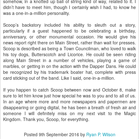
somehow, in a knotted up ball of string kind of way, related to it. I
didn’t have to meet him, though I certainly wish I had, to know he
was a one-in-a-million personality.
Scoop’s backstory included his ability to sleuth out a story,
particularly if a guest happened to be celebrating a birthday,
anniversary, or other monumental occasion. He would give his
news report right there on Main Street, rather than wait for presses.
Scoop is described as being a Town Councilman, who loved to walk
his toy dogs, Butterscotch and Licorice. He could be seen riding
along Main Street in a number of vehicles, playing a game of
marbles, or getting in on the action with the Dapper Dans. He could
be recognized by his trademark boater hat, complete with press
card sticking out of the band. Like I said, one-in-a-million.
If you happen to catch Scoop between now and October 8, make
sure to let him know just how special he was to you and to all of us.
In an age where more and more newspapers and papermen are
disappearing or going digital, he has been a breath of fresh air and
someone I will definitely miss on my next visit to the Magic
Kingdom. Thank you, Scoop, for everything.
Posted
9th September 2016
by
Ryan P. Wilson