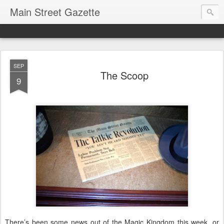
Main Street Gazette
SEP
The Scoop
9
There’s been some news out of the Magic Kingdom this week, or