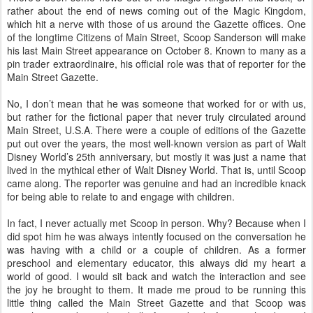
rather about the end of news coming out of the Magic Kingdom,
which hit a nerve with those of us around the Gazette offices. One
of the longtime Citizens of Main Street, Scoop Sanderson will make
his last Main Street appearance on October 8. Known to many as a
pin trader extraordinaire, his official role was that of reporter for the
Main Street Gazette.
No, I don’t mean that he was someone that worked for or with us,
but rather for the fictional paper that never truly circulated around
Main Street, U.S.A. There were a couple of editions of the Gazette
put out over the years, the most well-known version as part of Walt
Disney World’s 25th anniversary, but mostly it was just a name that
lived in the mythical ether of Walt Disney World. That is, until Scoop
came along. The reporter was genuine and had an incredible knack
for being able to relate to and engage with children.
In fact, I never actually met Scoop in person. Why? Because when I
did spot him he was always intently focused on the conversation he
was having with a child or a couple of children. As a former
preschool and elementary educator, this always did my heart a
world of good. I would sit back and watch the interaction and see
the joy he brought to them. It made me proud to be running this
little thing called the Main Street Gazette and that Scoop was