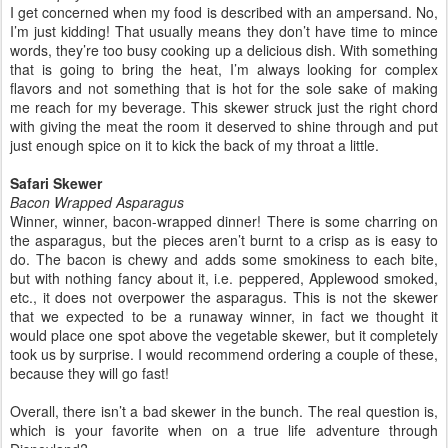
I get concerned when my food is described with an ampersand. No,
I’m just kidding! That usually means they don’t have time to mince
words, they’re too busy cooking up a delicious dish. With something
that is going to bring the heat, I’m always looking for complex
flavors and not something that is hot for the sole sake of making
me reach for my beverage. This skewer struck just the right chord
with giving the meat the room it deserved to shine through and put
just enough spice on it to kick the back of my throat a little.
Safari Skewer
Bacon Wrapped Asparagus
Winner, winner, bacon-wrapped dinner! There is some charring on
the asparagus, but the pieces aren’t burnt to a crisp as is easy to
do. The bacon is chewy and adds some smokiness to each bite,
but with nothing fancy about it, i.e. peppered, Applewood smoked,
etc., it does not overpower the asparagus. This is not the skewer
that we expected to be a runaway winner, in fact we thought it
would place one spot above the vegetable skewer, but it completely
took us by surprise. I would recommend ordering a couple of these,
because they will go fast!
Overall, there isn’t a bad skewer in the bunch. The real question is,
which is your favorite when on a true life adventure through