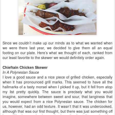
Since we couldn’t make up our minds as to what we wanted when
we were there last year, we decided to give them all an equal
footing on our plate. Here’s what we thought of each, ranked from
our least favorite to the skewer we would definitely order again.
Chieftain Chicken Skewer
In A Polynesian Sauce
I love a good sauce and a nice piece of grilled chicken, especially
when it has pronounced grill marks. This seemed to have all the
hallmarks of a tasty morsel when I picked it up, but it fell from atop
my list pretty quickly. The sauce is precisely what you would
imagine, somewhere between sweet and sour, that tanginess that
you would expect from a nice Polynesian sauce. The chicken for
us, however, had an odd texture. It wasn’t that it was undercooked,
although that was our first thought, but there was just something off