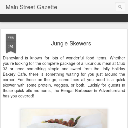
Main Street Gazette
FEB
Jungle Skewers
24
Disneyland is known for lots of wonderful food items. Whether
you’re looking for the complete package of a luxurious meal at Club
33 or need something simple and sweet from the Jolly Holiday
Bakery Cafe, there is something waiting for you just around the
corner. For those on the go, sometimes all you need is a quick
skewer with some protein, veggies, or both. Luckily for guests in
those quick bite moments, the Bengal Barbecue in Adventureland
has you covered!