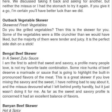
here. We discussed taking it back and asking for another, but
neither the missus or I had the stomach to try it again. If you give it
a go, I’m certain you’ll have better luck than we did.
Outback Vegetable Skewer
Skewered Fresh Vegetables
Do you like grilled vegetables? Then this is the skewer for you.
Some of the vegetables were a little crunchier than we would have
liked, but the majority of them were tender and juicy. It is the perfect
side dish on a stick!
Bengal Beef Skewer
In A Sweet Zulu Sauce
I am the first to admit that sweet and savory, a profile many people
love, is not my favorite taste combination. Some nice hunks of beef
deserve a marinade or sauce that is going to highlight the built-in
pronounced flavors of the meat. This is a great skewer if you love
mixing the savory and the sweet, I have nothing bad to say about it,
and the missus devoured what I left behind pretty handily, but it just
wasn’t doing it for me. As far as the sweet and savory profile is
concerned it had an excellent balance of flavors.
Banyan Beef Skewer
Hot & Spicy