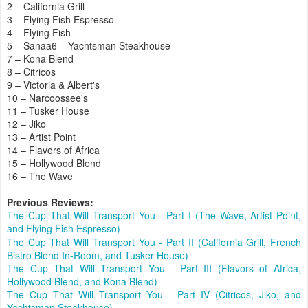
2 – California Grill
3 – Flying Fish Espresso
4 – Flying Fish
5 – Sanaa
6 – Yachtsman Steakhouse
7 – Kona Blend
8 – Citricos
9 – Victoria & Albert's
10 – Narcoossee's
11 – Tusker House
12 – Jiko
13 – Artist Point
14 – Flavors of Africa
15 – Hollywood Blend
16 – The Wave
Previous Reviews:
The Cup That Will Transport You - Part I (The Wave, Artist Point,
and Flying Fish Espresso)
The Cup That Will Transport You - Part II (California Grill, French
Bistro Blend In-Room, and Tusker House)
The Cup That Will Transport You - Part III (Flavors of Africa,
Hollywood Blend, and Kona Blend)
The Cup That Will Transport You - Part IV (Citricos, Jiko, and
Yachtsman Steakhouse)