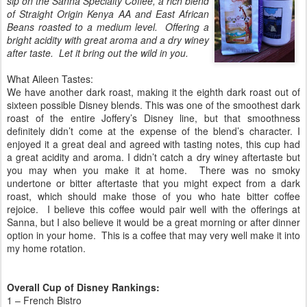
sip on the Sanna Specialty Coffee, a rich blend
of Straight Origin Kenya AA and East African
Beans roasted to a medium level. Offering a
bright acidity with great aroma and a dry winey
after taste. Let it bring out the wild in you.
What Aileen Tastes:
We have another dark roast, making it the eighth dark roast out of
sixteen possible Disney blends. This was one of the smoothest dark
roast of the entire Joffery’s Disney line, but that smoothness
definitely didn’t come at the expense of the blend’s character. I
enjoyed it a great deal and agreed with tasting notes, this cup had
a great acidity and aroma. I didn’t catch a dry winey aftertaste but
you may when you make it at home. There was no smoky
undertone or bitter aftertaste that you might expect from a dark
roast, which should make those of you who hate bitter coffee
rejoice. I believe this coffee would pair well with the offerings at
Sanna, but I also believe it would be a great morning or after dinner
option in your home. This is a coffee that may very well make it into
my home rotation.
Overall Cup of Disney Rankings:
1 – French Bistro