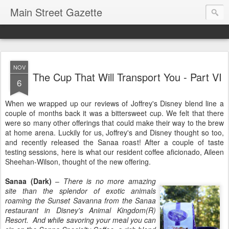
Main Street Gazette
NOV
The Cup That Will Transport You - Part VI
6
When we wrapped up our reviews of Joffrey's Disney blend line a
couple of months back it was a bittersweet cup. We felt that there
were so many other offerings that could make their way to the brew
at home arena. Luckily for us, Joffrey's and Disney thought so too,
and recently released the Sanaa roast! After a couple of taste
testing sessions, here is what our resident coffee aficionado, Aileen
Sheehan-Wilson, thought of the new offering.
Sanaa (Dark)
–
There is no more amazing
site than the splendor of exotic animals
roaming the Sunset Savanna from the Sanaa
restaurant in Disney's Animal Kingdom(R)
Resort. And while savoring your meal you can