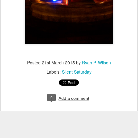
Posted
21st March 2015
by
Ryan P. Wilson
Labels:
Silent Saturday
0
Add a comment