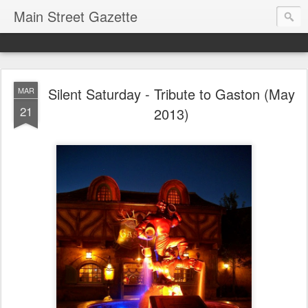
Main Street Gazette
Silent Saturday - Tribute to Gaston (May
MAR
21
2013)