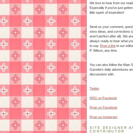
We love to hear from our read
Especially if you've just gotte
little spark of inspiration!
Send us your comment, quest
story ideas, and corrections 
aren't perfect after all). We ar
always ready to hear what yo
to say.
Drop a line
to our edito
P. Wilson, any time.
You can also follow the Main S
Gazette's daily adventures an
discussions with:
Twitter
MSG on Facebook
Ryan on Facebook
Ryan on Instagram
SITE DESIGNER A
CONTRIBUTOR