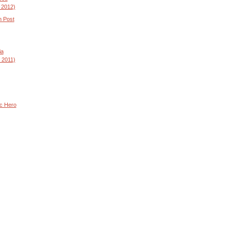
 2012)
n Post
ia
 2011)
ic Hero