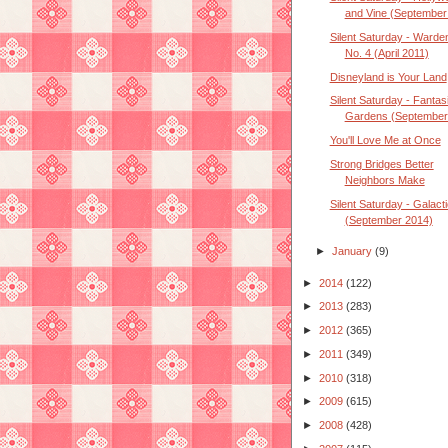
and Vine (September
Silent Saturday - Warde
No. 4 (April 2011)
Disneyland is Your Land
Silent Saturday - Fantas
Gardens (September
You'll Love Me at Once
Strong Bridges Better
Neighbors Make
Silent Saturday - Galact
(September 2014)
►
January
(9)
►
2014
(122)
►
2013
(283)
►
2012
(365)
►
2011
(349)
►
2010
(318)
►
2009
(615)
►
2008
(428)