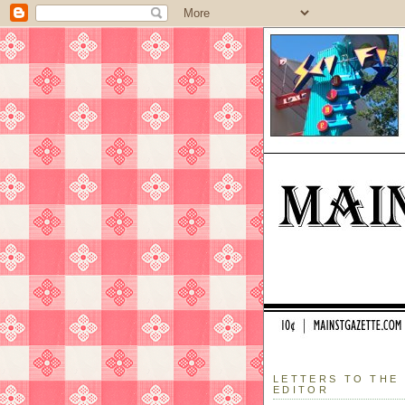
LETTERS TO THE
EDITOR