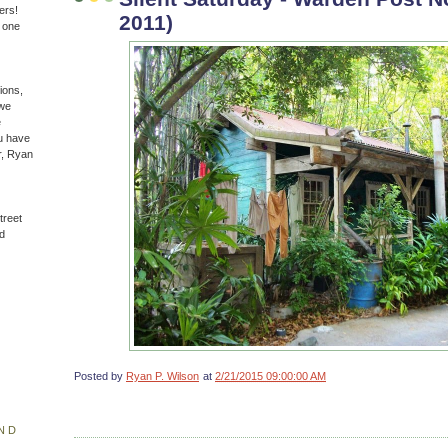
ers!
2011)
n one
ions,
(we
e
u have
r, Ryan
treet
d
Posted by
Ryan P. Wilson
at
2/21/2015 09:00:00 AM
ND