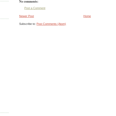
No comments:
Post a Comment
Newer Post
Home
Subscribe to:
Post Comments (Atom)