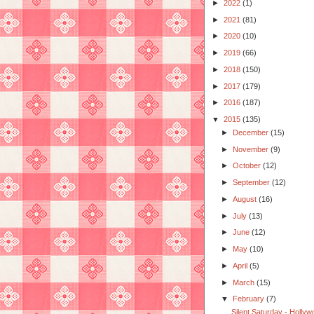
►
2022
(1)
►
2021
(81)
►
2020
(10)
►
2019
(66)
►
2018
(150)
►
2017
(179)
►
2016
(187)
▼
2015
(135)
►
December
(15)
►
November
(9)
►
October
(12)
►
September
(12)
►
August
(16)
►
July
(13)
►
June
(12)
►
May
(10)
►
April
(5)
►
March
(15)
▼
February
(7)
Silent Saturday - Hollyw