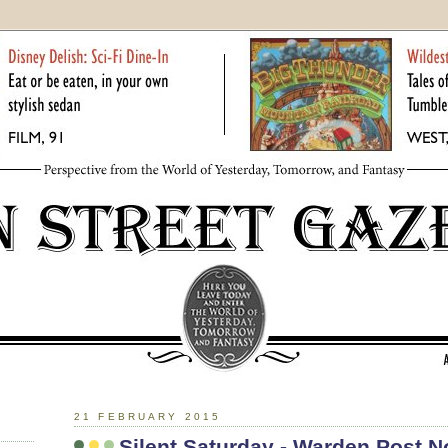
21 FEBRUARY 2015
Silent Saturday - Warden Post No