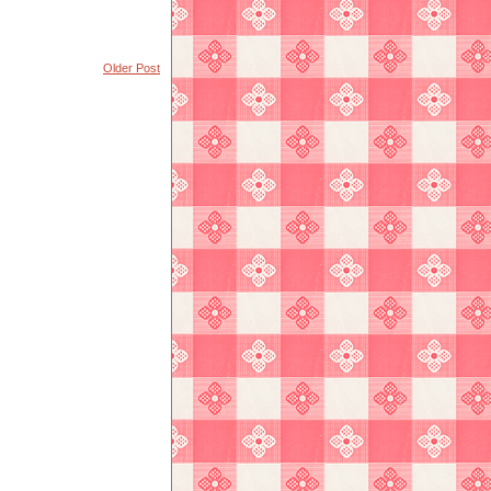
Older Post