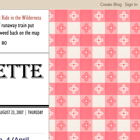
. 4 (April