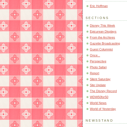
Eric Hoffman
SECTIONS
Disney This Week
Epicurean Displays
From the Archives
Gazette Broadcasting
Guest Columnist
Once...
Perspective
Photo Safari
Report
Silent Saturday
Site Update
The Disney Record
WDW50for50
World News
World of Yesterday
NEWSSTAND